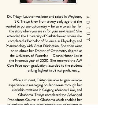
Dr. Tristyn Lautner was born and raised in Weyburn,
ABOUT
SK. Tristyn knew from a very early age that she
wanted to pursue optometry – be sure to ask her for
the story when you are in for your next exam! She
attended the University of Saskatchewan where she
completed a Bachelor of Science in Physiology and
Pharmacology with Great Distinction. She then went
on to obtain her Doctor of Optometry degree at
the University of Waterloo – Dean’s Honor List in
the infamous year of 2020. She received the AW
Cole Prize upon graduation, awarded to the student
ranking highest in clinical proficiency.
While a student, Tristyn was able to gain valuable
experience in managing ocular disease through her
clerkship rotations in Calgary, Meadow Lake, and
Oklahoma. Tristyn completed the Advanced
Procedures Course in Oklahoma which enabled her
to perform minor surgical procedures on patients as
optometrists in Oklahoma have a more expansive
scope of practice. She combined her love of travel
with her passion for optometry by participating in a
humanitarian vision project in Senegal, Africa and has
plans to continue volunteering on similar trips in the
future. Tristyn's other optometric interests include