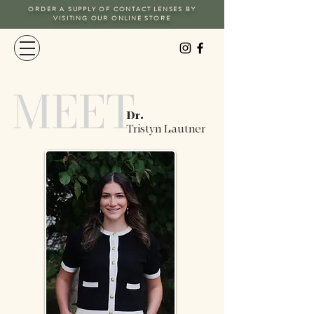
ORDER A SUPPLY OF CONTACT LENSES BY
VISITING OUR ONLINE STORE
MEET
Dr.
Tristyn Lautner