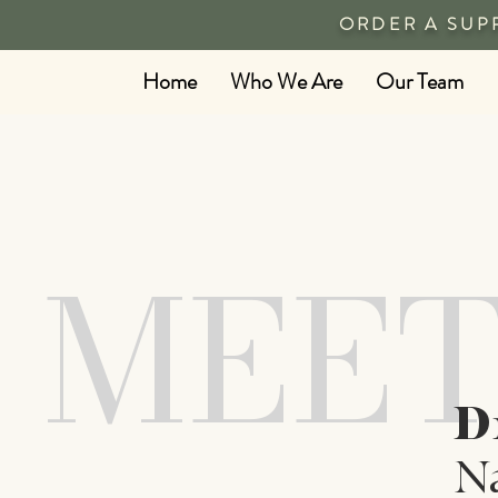
ORDER A SUP
Home
Who We Are
Our Team
MEE
D
N