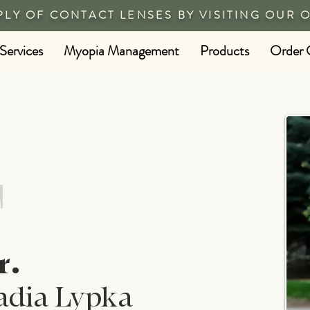
PLY OF CONTACT LENSES BY VISITING OUR 
Services
Myopia Management
Products
Order 
T
r.
adia Lypka