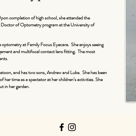
Upon completion of high school, she attended the
he Doctor of Optometry program at the University of
e optometry at Family Focus Eyecare. She enjoys seeing
agement and multifocal contact lens fitting. The most
ents.
skatoon, and has two sons, Andrew and Luke. She has been
 her time as a spectator at her children’s activities. She
ut in her garden.