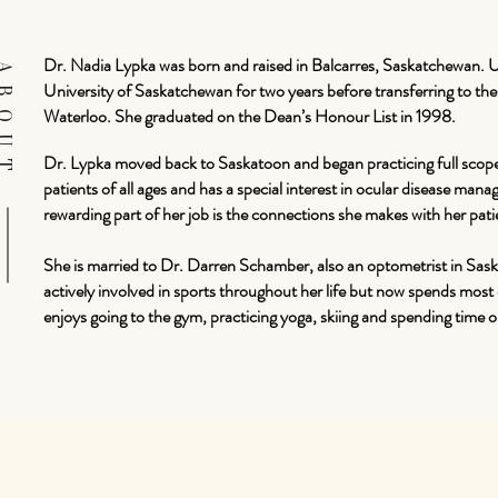
Dr. Nadia Lypka was born and raised in Balcarres, Saskatchewan. 
BOUT
University of Saskatchewan for two years before transferring to t
Waterloo. She graduated on the Dean’s Honour List in 1998.
Dr. Lypka moved back to Saskatoon and began practicing full scop
patients of all ages and has a special interest in ocular disease man
rewarding part of her job is the connections she makes with her pati
She is married to Dr. Darren Schamber, also an optometrist in Sa
actively involved in sports throughout her life but now spends most of
enjoys going to the gym, practicing yoga, skiing and spending time o