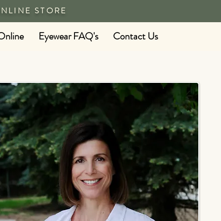
ONLINE STORE
Online
Eyewear FAQ's
Contact Us